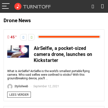
Drone News
45
AirSelfie, a pocket-sized
camera drone, launches on
Kickstarter
What is AirSelfie? AirSelfie is the world’s smallest portable flying
camera. Who said selfies were confined to sticks? With this
groundbreaking device, you’ll ...
Stylishweb
September 12, 2021
LEES VERDER