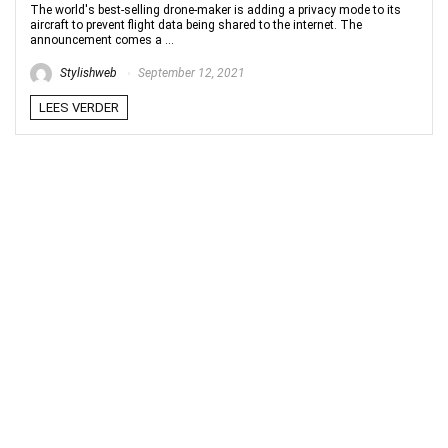
The world's best-selling drone-maker is adding a privacy mode to its
aircraft to prevent flight data being shared to the internet. The
announcement comes a ...
Stylishweb
September 12, 2021
LEES VERDER