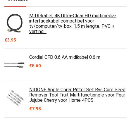
MIDI-kabel, 4K Ultra-Clear HD multimedia-
interfacekabel compatibel voor
tv/computer/tv-box, 1,5 m lengte, PVC +
vertind…
€
3.95
Cordial CFD 0.6 AA midikabel 0,6 m
€
5.60
NIDONE Apple Corer Pitter Set Rvs Core Seed
Remover Tool Fruit Multifunctionele voor Pear
Jujube Cherry voor Home 4PCS
€
7.98
Remover, Fruit Corer Ergonomisch ontwerp