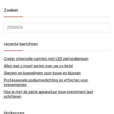
Zoeken
recente berichten
Creëer sfeervolle ruimtes met LED plafondlampen
Alles wat u moet weten over uw cv-ketel
Slangen en koppelingen voor bouw en klussen
Professionele podiumverlichting en effecten voor
evenementen
Hoe je met de juiste apparatuur jouw evenement laat
schitteren
Hotkeuzes