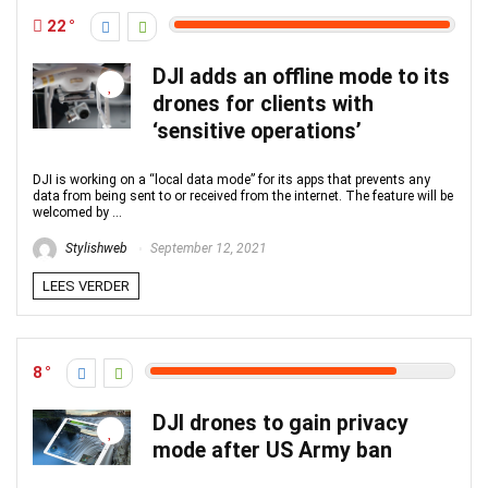
22
DJI adds an offline mode to its
drones for clients with
‘sensitive operations’
DJI is working on a “local data mode” for its apps that prevents any
data from being sent to or received from the internet. The feature will be
welcomed by ...
Stylishweb
September 12, 2021
LEES VERDER
8
DJI drones to gain privacy
mode after US Army ban